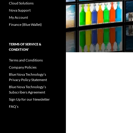
Cloud Solutions
Nova Support
My Account
Finance (Blue Wallet)
TERMS OF SERVICE &
CONDITION’
Terms and Conditions
Company Policies
Blue Nova Technology’s
Privacy Policy Statement
Blue Nova Technology’s
Subscribers Agreement
Sign Up for our Newsletter
FAQ’s