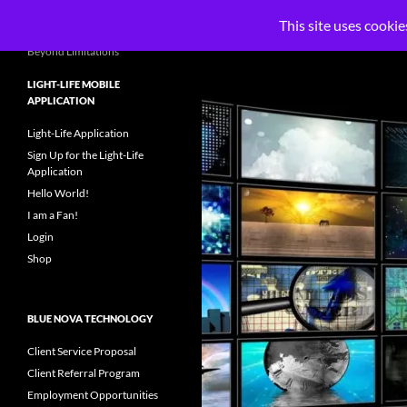
Search
Blue Nova Technology, LLC
This site uses cookie
Skip
Beyond Limitations
to
LIGHT-LIFE MOBILE
content
APPLICATION
Light-Life Application
Sign Up for the Light-Life
Application
Hello World!
I am a Fan!
Login
Shop
BLUE NOVA TECHNOLOGY
Client Service Proposal
Client Referral Program
Employment Opportunities