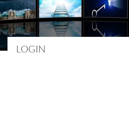
LOGIN
Username or E-mail
*
Password
*
Keep me signed in