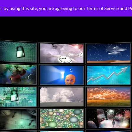
HOME
ABOUT US
LIGHT-LIFE PLATFORM
SOLUTIONS
SMALL BU
s; by using this site, you are agreeing to our Terms of Service and P