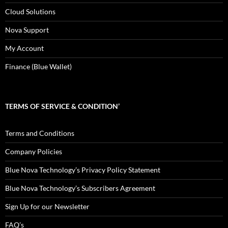
Cloud Solutions
Nova Support
My Account
Finance (Blue Wallet)
TERMS OF SERVICE & CONDITION’
Terms and Conditions
Company Policies
Blue Nova Technology’s Privacy Policy Statement
Blue Nova Technology’s Subscribers Agreement
Sign Up for our Newsletter
FAQ’s