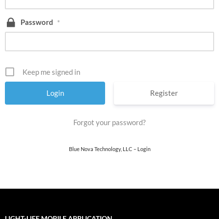
Password
*
Keep me signed in
Register
Forgot your password?
Blue Nova Technology, LLC – Login
LIGHT-LIFE MOBILE APPLICATION