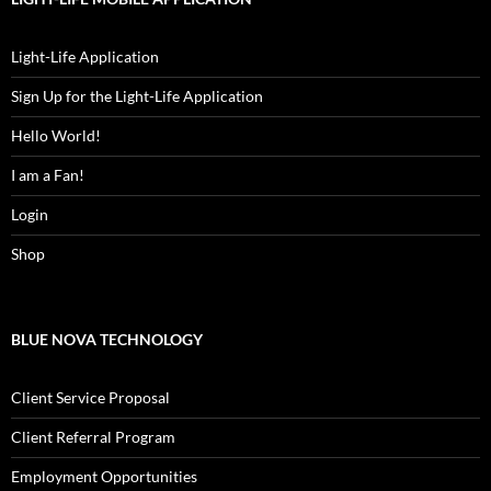
Light-Life Application
Sign Up for the Light-Life Application
Hello World!
I am a Fan!
Login
Shop
BLUE NOVA TECHNOLOGY
Client Service Proposal
Client Referral Program
Employment Opportunities