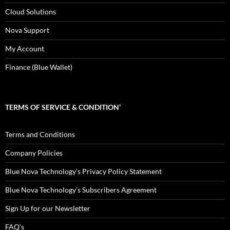
Cloud Solutions
Nova Support
My Account
Finance (Blue Wallet)
TERMS OF SERVICE & CONDITION’
Terms and Conditions
Company Policies
Blue Nova Technology’s Privacy Policy Statement
Blue Nova Technology’s Subscribers Agreement
Sign Up for our Newsletter
FAQ’s