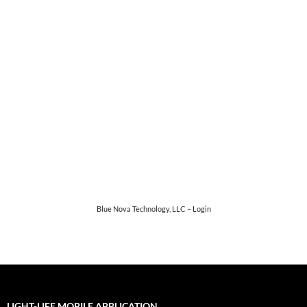
Password
*
Keep me signed in
Register
Forgot your password?
Blue Nova Technology, LLC – Login
LIGHT-LIFE MOBILE APPLICATION