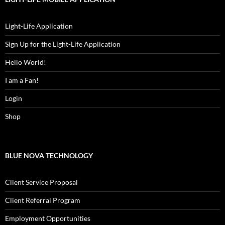
Light-Life Application
Sign Up for the Light-Life Application
Hello World!
I am a Fan!
Login
Shop
BLUE NOVA TECHNOLOGY
Client Service Proposal
Client Referral Program
Employment Opportunities