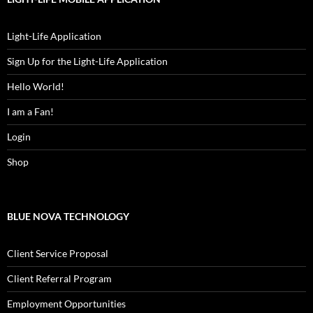
Light-Life Application
Sign Up for the Light-Life Application
Hello World!
I am a Fan!
Login
Shop
BLUE NOVA TECHNOLOGY
Client Service Proposal
Client Referral Program
Employment Opportunities