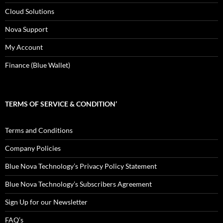
Cloud Solutions
Nova Support
My Account
Finance (Blue Wallet)
TERMS OF SERVICE & CONDITION’
Terms and Conditions
Company Policies
Blue Nova Technology’s Privacy Policy Statement
Blue Nova Technology’s Subscribers Agreement
Sign Up for our Newsletter
FAQ’s