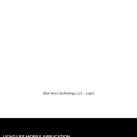
Password
*
Keep me signed in
Register
Forgot your password?
Blue Nova Technology, LLC – Login
LIGHT-LIFE MOBILE APPLICATION