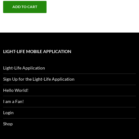
ADD TO CART
LIGHT-LIFE MOBILE APPLICATION
Light-Life Application
Sign Up for the Light-Life Application
Hello World!
I am a Fan!
Login
Shop