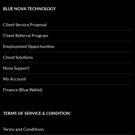
BLUE NOVA TECHNOLOGY
Client Service Proposal
Client Referral Program
Employment Opportunities
Cloud Solutions
Nova Support
My Account
Finance (Blue Wallet)
TERMS OF SERVICE & CONDITION’
Terms and Conditions