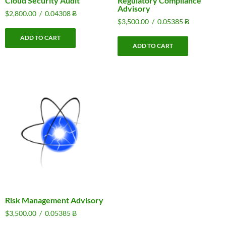
Cloud Security Audit
Regulatory Compliance
Advisory
$
2,800.00
/
0.04308 Ƀ
$
3,500.00
/
0.05385 Ƀ
ADD TO CART
ADD TO CART
Risk Management Advisory
$
3,500.00
/
0.05385 Ƀ