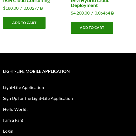
IBM Cloud Consulting
IBM Hybrid Cloud
Deployment
$
180.00
/
0.00277 Ƀ
$
4,200.00
/
0.06464 Ƀ
ADD TO CART
ADD TO CART
LIGHT-LIFE MOBILE APPLICATION
Light-Life Application
Sign Up for the Light-Life Application
Hello World!
I am a Fan!
Login