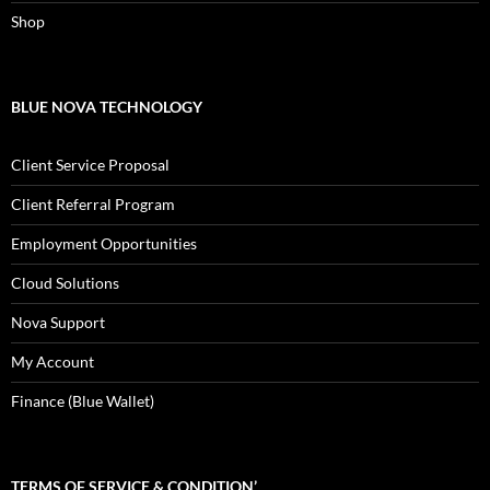
Shop
BLUE NOVA TECHNOLOGY
Client Service Proposal
Client Referral Program
Employment Opportunities
Cloud Solutions
Nova Support
My Account
Finance (Blue Wallet)
TERMS OF SERVICE & CONDITION’