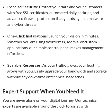
Ironclad Security:
Protect your data and your customers
with free SSL certificates, automated daily backups, and
advanced firewall protection that guards against malware
and cyber threats.
One-Click Installations:
Launch your vision in minutes.
Whether you are using WordPress, Joomla, or custom
applications, our simple control panel makes management
effortless.
Scalable Resources:
As your traffic grows, your hosting
grows with you. Easily upgrade your bandwidth and storage
without any downtime or technical headaches.
Expert Support When You Need It
You are never alone on your digital journey. Our technical
experts are available around the clock to assist with