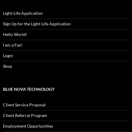
Light-Life Application
Sign Up for the Light-Life Application
Hello World!
I am a Fan!
Login
Shop
BLUE NOVA TECHNOLOGY
Client Service Proposal
Client Referral Program
Employment Opportunities