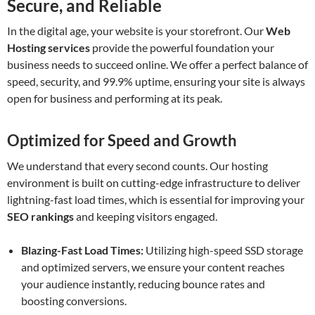
Secure, and Reliable
In the digital age, your website is your storefront. Our
Web
Hosting services
provide the powerful foundation your
business needs to succeed online. We offer a perfect balance of
speed, security, and 99.9% uptime, ensuring your site is always
open for business and performing at its peak.
Optimized for Speed and Growth
We understand that every second counts. Our hosting
environment is built on cutting-edge infrastructure to deliver
lightning-fast load times, which is essential for improving your
SEO rankings
and keeping visitors engaged.
Blazing-Fast Load Times:
Utilizing high-speed SSD storage
and optimized servers, we ensure your content reaches
your audience instantly, reducing bounce rates and
boosting conversions.