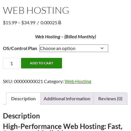
WEB HOSTING
Price
$
15.99
–
$
34.99
/
0.00025 Ƀ
range:
$15.99
Web Hosting – (Billed Monthly)
through
OS/Control Plan
$34.99
Web
ADD TO CART
Hosting
quantity
SKU:
00000000021
Category:
Web Hosting
Description
Additional information
Reviews (0)
Description
High-Performance Web Hosting: Fast,