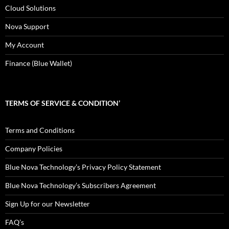
Cloud Solutions
Nova Support
My Account
Finance (Blue Wallet)
TERMS OF SERVICE & CONDITION’
Terms and Conditions
Company Policies
Blue Nova Technology’s Privacy Policy Statement
Blue Nova Technology’s Subscribers Agreement
Sign Up for our Newsletter
FAQ’s