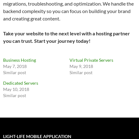
migrations, troubleshooting, and optimization. We handle the
backend complexity so you can focus on building your brand
and creating great content.
Take your website to the next level with a hosting partner
you can trust. Start your journey today!
Business Hosting
Virtual Private Servers
May 7, 2018
May 9, 2018
Similar post
Similar post
Dedicated Servers
May 10, 2018
Similar post
LIGHT-LIFE MOBILE APPLICATION