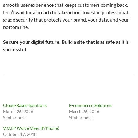
smooth user experience that keeps customers coming back.
Don’t wait for a breach to take action. Invest in professional-
grade security that protects your brand, your data, and your
bottom line.
Secure your digital future. Build a site that is as safe as it is
successful.
Cloud-Based Solutions
E-commerce Solutions
March 26, 2026
March 26, 2026
Similar post
Similar post
V.O.I.P (Voice Over IP/Phone)
October 17, 2018