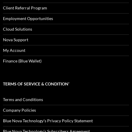
Client Referral Program
Employment Opportunities
Cloud Solutions
Nova Support
My Account
Finance (Blue Wallet)
TERMS OF SERVICE & CONDITION’
Terms and Conditions
Company Policies
Blue Nova Technology’s Privacy Policy Statement
Blue Nova Technology’s Subscribers Agreement