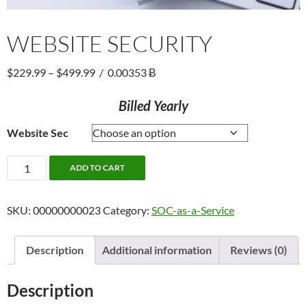
WEBSITE SECURITY
Price
$
229.99
–
$
499.99
/
0.00353 Ƀ
range:
Billed Yearly
$229.99
through
Website Sec
$499.99
Website
ADD TO CART
Security
quantity
SKU:
00000000023
Category:
SOC-as-a-Service
Description
Additional information
Reviews (0)
Description