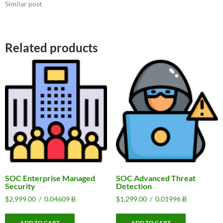
Similar post
Related products
SOC Enterprise Managed
SOC Advanced Threat
Security
Detection
$
2,999.00
/
0.04609 Ƀ
$
1,299.00
/
0.01996 Ƀ
ADD TO CART
ADD TO CART