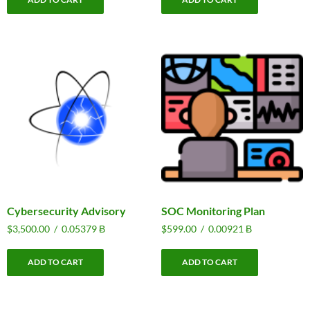
Cybersecurity Advisory
SOC Monitoring Plan
$
3,500.00
/
0.05379 Ƀ
$
599.00
/
0.00921 Ƀ
ADD TO CART
ADD TO CART