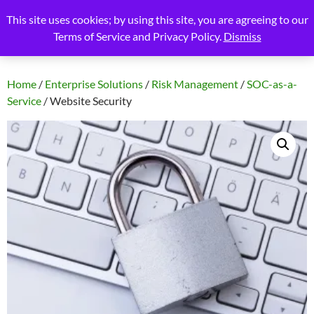
Skip
Search
Blue Nova Technology, LLC
This site uses cookies; by using this site, you are agreeing to our
to
Terms of Service and Privacy Policy.
Dismiss
PRIMAR
content
MENU
Home
/
Enterprise Solutions
/
Risk Management
/
SOC-as-a-
Service
/ Website Security