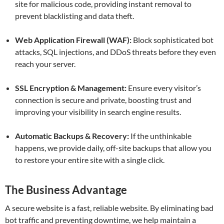
site for malicious code, providing instant removal to
prevent blacklisting and data theft.
Web Application Firewall (WAF):
Block sophisticated bot
attacks, SQL injections, and DDoS threats before they even
reach your server.
SSL Encryption & Management:
Ensure every visitor’s
connection is secure and private, boosting trust and
improving your visibility in search engine results.
Automatic Backups & Recovery:
If the unthinkable
happens, we provide daily, off-site backups that allow you
to restore your entire site with a single click.
The Business Advantage
A secure website is a fast, reliable website. By eliminating bad
bot traffic and preventing downtime, we help maintain a