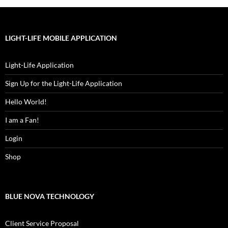
LIGHT-LIFE MOBILE APPLICATION
Light-Life Application
Sign Up for the Light-Life Application
Hello World!
I am a Fan!
Login
Shop
BLUE NOVA TECHNOLOGY
Client Service Proposal