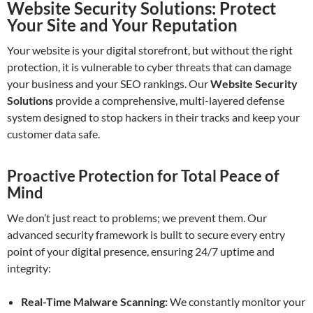
Website Security Solutions: Protect
Your Site and Your Reputation
Your website is your digital storefront, but without the right
protection, it is vulnerable to cyber threats that can damage
your business and your SEO rankings. Our
Website Security
Solutions
provide a comprehensive, multi-layered defense
system designed to stop hackers in their tracks and keep your
customer data safe.
Proactive Protection for Total Peace of
Mind
We don’t just react to problems; we prevent them. Our
advanced security framework is built to secure every entry
point of your digital presence, ensuring 24/7 uptime and
integrity:
Real-Time Malware Scanning:
We constantly monitor your