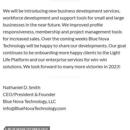
We will be introducing new business development services,
workforce development and support tools for small and large
businesses in the near future. We improved profile
responsiveness, membership and project management tools
for increased sales. Over the coming weeks Blue Nova
Technology will be happy to share our developments. Our goal
continues to be onboarding more happy clients to the Light
Life Platform and our enterprise services for win-win
solutions. We look forward to many more victories in 2023!
Nathaniel D. Smith
CEO/President & Founder
Blue Nova Technology, LLC
info@BlueNovaTechnology.com
BLUE NOVA TECHNOLOGY