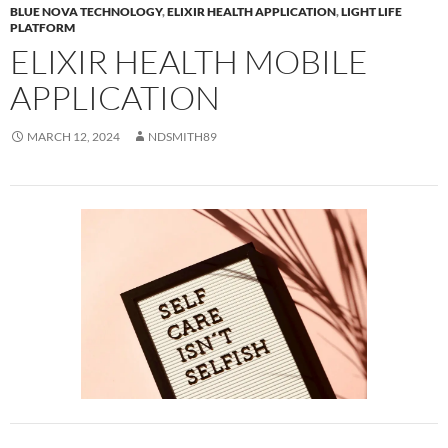
BLUE NOVA TECHNOLOGY
,
ELIXIR HEALTH APPLICATION
,
LIGHT LIFE
PLATFORM
ELIXIR HEALTH MOBILE
APPLICATION
MARCH 12, 2024
NDSMITH89