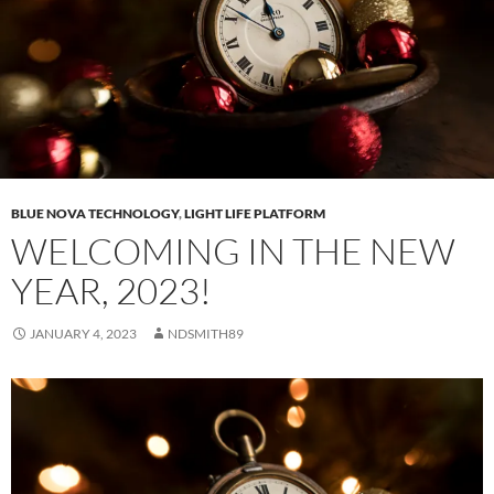
BLUE NOVA TECHNOLOGY
,
LIGHT LIFE PLATFORM
WELCOMING IN THE NEW
YEAR, 2023!
JANUARY 4, 2023
NDSMITH89