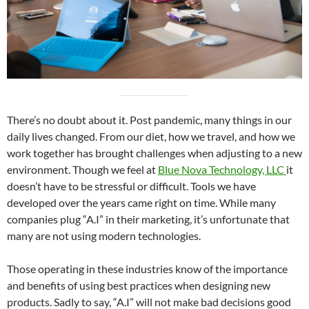
There’s no doubt about it. Post pandemic, many things in our
daily lives changed. From our diet, how we travel, and how we
work together has brought challenges when adjusting to a new
environment. Though we feel at
Blue Nova Technology, LLC
it
doesn’t have to be stressful or difficult. Tools we have
developed over the years came right on time. While many
companies plug “A.I” in their marketing, it’s unfortunate that
many are not using modern technologies.
Those operating in these industries know of the importance
and benefits of using best practices when designing new
products. Sadly to say, “A.I” will not make bad decisions good