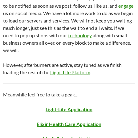
to be notified as soon as we post, follow us, like us, and
engage
us on social media. We have a lot more work to do as we begin
to load our servers and services. We will not keep you waiting
much longer, just see this as the wait to end all waits. If we
need to pop up shops with our
technology
along with small
business owners all over, on every block to make a difference,
we will.
However, afterburners are active, stay tuned as we finish
loading the rest of the
Light-Life Platform
.
Meanwhile feel free to take a peak…
Light-Life Application
Elixir Health Care Application