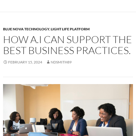
BLUE NOVA TECHNOLOGY
,
LIGHT LIFE PLATFORM
HOW A.I CAN SUPPORT THE
BEST BUSINESS PRACTICES.
FEBRUARY 15, 2024
NDSMITH89