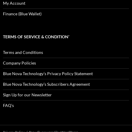
My Account
Finance (Blue Wallet)
TERMS OF SERVICE & CONDITION’
Terms and Conditions
Company Policies
Blue Nova Technology’s Privacy Policy Statement
Blue Nova Technology’s Subscribers Agreement
Sign Up for our Newsletter
FAQ’s