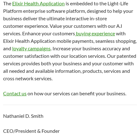
The
Elixir Health Application
is embedded to the Light-Life
Platform enterprise software platform, designed to help your
business deliver the ultimate interactive in-store
customer experience. Value your customers with our A.I
services. Enhance your customers
buying experience
with
Elixir Health Application mobile payments, seamless shopping,
and
loyalty campaigns
. Increase your business accuracy and
customer satisfaction with our location services. Our patented
services provides both your business and your customer with
all needed and available information, products, services and
cross network services.
Contact us
on how our services can benefit your business.
Nathaniel D. Smith
CEO/President & Founder