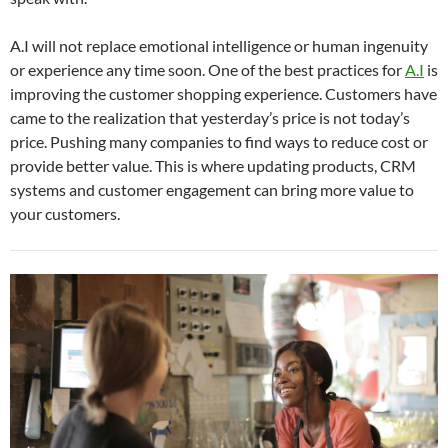
A.I will not replace emotional intelligence or human ingenuity
or experience any time soon. One of the best practices for
A.I
is
improving the customer shopping experience. Customers have
came to the realization that yesterday’s price is not today’s
price. Pushing many companies to find ways to reduce cost or
provide better value. This is where updating products, CRM
systems and customer engagement can bring more value to
your customers.