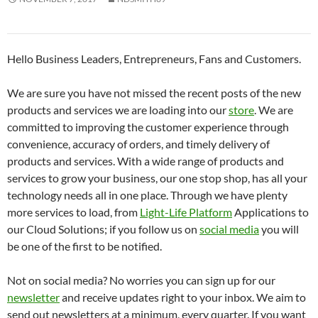
Hello Business Leaders, Entrepreneurs, Fans and Customers.
We are sure you have not missed the recent posts of the new
products and services we are loading into our
store
. We are
committed to improving the customer experience through
convenience, accuracy of orders, and timely delivery of
products and services. With a wide range of products and
services to grow your business, our one stop shop, has all your
technology needs all in one place. Through we have plenty
more services to load, from
Light-Life Platform
Applications to
our Cloud Solutions; if you follow us on
social media
you will
be one of the first to be notified.
Not on social media? No worries you can sign up for our
newsletter
and receive updates right to your inbox. We aim to
send out newsletters at a minimum, every quarter. If you want