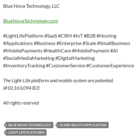
Blue Nova Technology, LLC
BlueNovaTechnology.com
#LightLifePlatform #SaaS #CRM #IoT #B2B #Hosting
#Applications #Business #Enterprise #Scale #SmallBusiness
#MobilePayments #HealthCare #MobilePayment #AI
#SocialMediaMarketing #DigitalMarketing
#InventoryTracking #CustomerService #CustomerExperience
The Light-Life platform and mobile system are patented.
(#10,163,094 B2)
All rights reserved
BLUE NOVA TECHNOLOGY
ELIXIR HEALTH APPLICATION
LIGHT LIFE PLATFORM