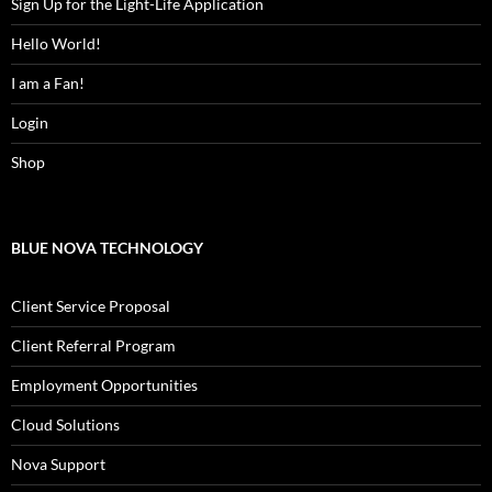
Sign Up for the Light-Life Application
Hello World!
I am a Fan!
Login
Shop
BLUE NOVA TECHNOLOGY
Client Service Proposal
Client Referral Program
Employment Opportunities
Cloud Solutions
Nova Support