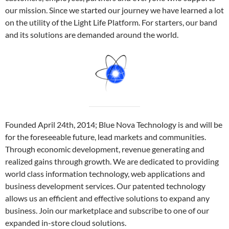
our mission. Since we started our journey we have learned a lot
on the utility of the Light Life Platform. For starters, our band
and its solutions are demanded around the world.
Founded April 24th, 2014; Blue Nova Technology is and will be
for the foreseeable future, lead markets and communities.
Through economic development, revenue generating and
realized gains through growth. We are dedicated to providing
world class information technology, web applications and
business development services. Our patented technology
allows us an efficient and effective solutions to expand any
business. Join our marketplace and subscribe to one of our
expanded in-store cloud solutions.