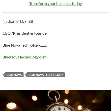
Transform your business today
Nathaniel D. Smith
CEO /President & Founder
Blue Nova Technology,LLC
BlueNovaTechnology.com
BLUE NOVA
BLUE NOVA TECHNOLOGY