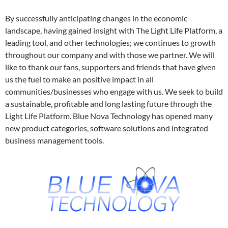
By successfully anticipating changes in the economic
landscape, having gained insight with The Light Life Platform, a
leading tool, and other technologies; we continues to growth
throughout our company and with those we partner. We will
like to thank our fans, supporters and friends that have given
us the fuel to make an positive impact in all
communities/businesses who engage with us. We seek to build
a sustainable, profitable and long lasting future through the
Light Life Platform. Blue Nova Technology has opened many
new product categories, software solutions and integrated
business management tools.