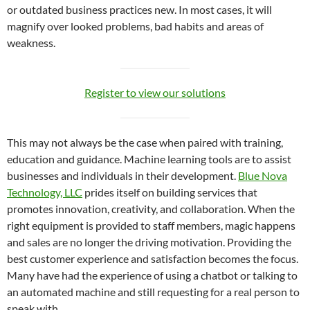
or outdated business practices new. In most cases, it will
magnify over looked problems, bad habits and areas of
weakness.
Register to view our solutions
This may not always be the case when paired with training,
education and guidance. Machine learning tools are to assist
businesses and individuals in their development.
Blue Nova
Technology, LLC
prides itself on building services that
promotes innovation, creativity, and collaboration. When the
right equipment is provided to staff members, magic happens
and sales are no longer the driving motivation. Providing the
best customer experience and satisfaction becomes the focus.
Many have had the experience of using a chatbot or talking to
an automated machine and still requesting for a real person to
speak with.