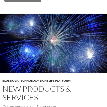
BLUE NOVA TECHNOLOGY
,
LIGHT LIFE PLATFORM
NEW PRODUCTS &
SERVICES
NOVEMBER 7, 2017
NDSMITH89