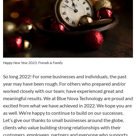
Happy New Year 2023, Friends & Family
So long 2022! For some businesses and individuals, the past
year may have been rough. For others who prepared and/or
worked closely with our team; have experienced great and
meaningful results. We at Blue Nova Technology are proud and
excited from what we have achieved in 2022. We hope you are
as well. We’re happy to continue to build on our successes.
Let’s give our thanks to small businesses around the globe,
clients who value building strong relationships with their
customers, employees, partners and everyone who supports