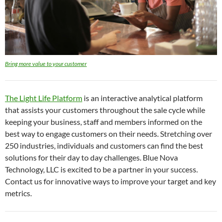
Bring more value to your customer
The Light Life Platform
is an interactive analytical platform
that assists your customers throughout the sale cycle while
keeping your business, staff and members informed on the
best way to engage customers on their needs. Stretching over
250 industries, individuals and customers can find the best
solutions for their day to day challenges. Blue Nova
Technology, LLC is excited to be a partner in your success.
Contact us for innovative ways to improve your target and key
metrics.