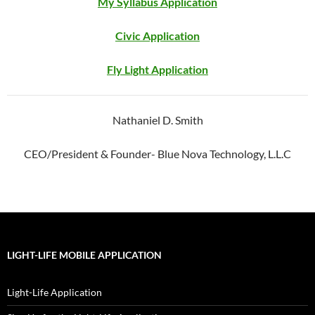
My Syllabus Application
Civic Application
Fly
Light
Application
Nathaniel D. Smith
CEO/President & Founder- Blue Nova Technology, L.L.C
LIGHT-LIFE MOBILE APPLICATION
Light-Life Application